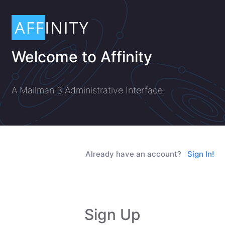
Welcome to Affinity
A Mailman 3 Administrative Interface
Already have an account?
Sign In!
Sign Up