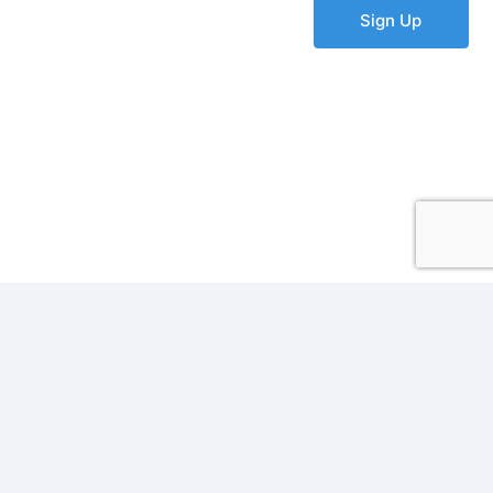
Sign Up